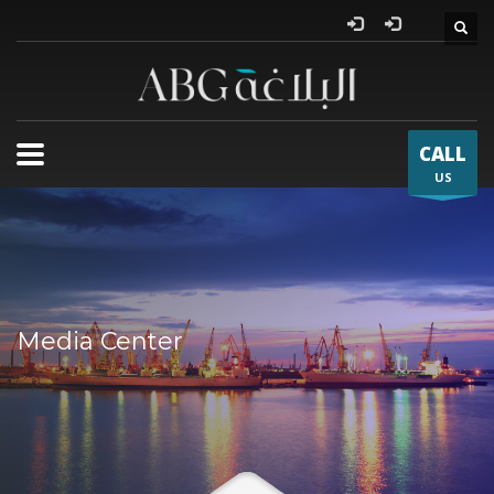
Al Bla
CALL
US
Media Center