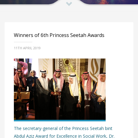
Winners of 6th Princess Seetah Awards
11TH APRIL 2019
The secretary-general of the Princess Seetah bint
Abdul Aziz Award for Excellence in Social Work, Dr.