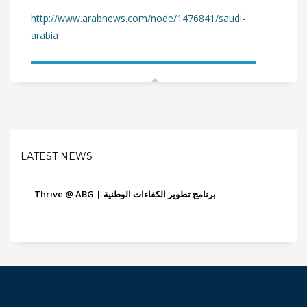
http://www.arabnews.com/node/1476841/saudi-
arabia
LATEST NEWS
Thrive @ ABG | برنامج تطوير الكفاءات الوطنية