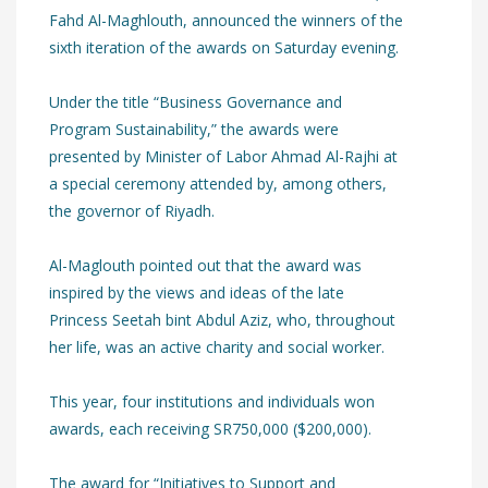
Fahd Al-Maghlouth, announced the winners of the
sixth iteration of the awards on Saturday evening.
Under the title “Business Governance and
Program Sustainability,” the awards were
presented by Minister of Labor Ahmad Al-Rajhi at
a special ceremony attended by, among others,
the governor of Riyadh.
Al-Maglouth pointed out that the award was
inspired by the views and ideas of the late
Princess Seetah bint Abdul Aziz, who, throughout
her life, was an active charity and social worker.
This year, four institutions and individuals won
awards, each receiving SR750,000 ($200,000).
The award for “Initiatives to Support and