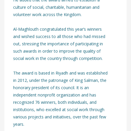
culture of social, charitable, humanitarian and
volunteer work across the Kingdom.
Al-Maghlouth congratulated this year’s winners
and wished success to all those who had missed
out, stressing the importance of participating in
such awards in order to improve the quality of
social work in the country through competition.
The award is based in Riyadh and was established
in 2012, under the patronage of King Salman, the
honorary president of its council. It is an
independent nonprofit organization and has
recognized 76 winners, both individuals, and
institutions, who excelled at social work through
various projects and initiatives, over the past few
years.