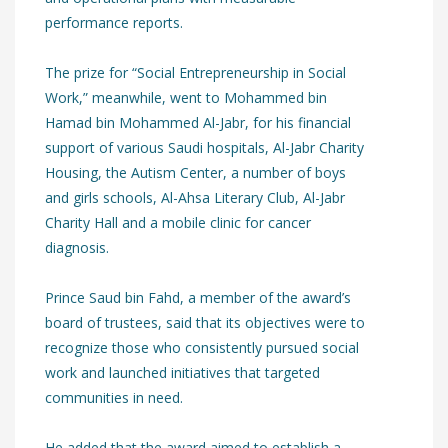
performance reports.
The prize for “Social Entrepreneurship in Social
Work,” meanwhile, went to Mohammed bin
Hamad bin Mohammed Al-Jabr, for his financial
support of various Saudi hospitals, Al-Jabr Charity
Housing, the Autism Center, a number of boys
and girls schools, Al-Ahsa Literary Club, Al-Jabr
Charity Hall and a mobile clinic for cancer
diagnosis.
Prince Saud bin Fahd, a member of the award’s
board of trustees, said that its objectives were to
recognize those who consistently pursued social
work and launched initiatives that targeted
communities in need.
He added that the award aimed to establish a