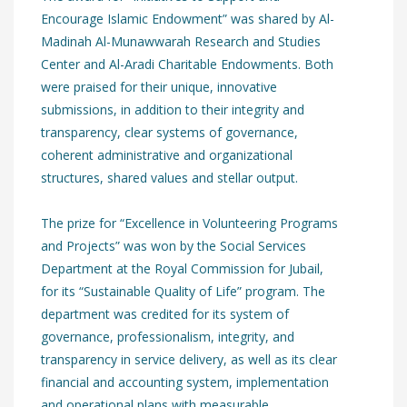
Encourage Islamic Endowment” was shared by Al-
Madinah Al-Munawwarah Research and Studies
Center and Al-Aradi Charitable Endowments. Both
were praised for their unique, innovative
submissions, in addition to their integrity and
transparency, clear systems of governance,
coherent administrative and organizational
structures, shared values and stellar output.
The prize for “Excellence in Volunteering Programs
and Projects” was won by the Social Services
Department at the Royal Commission for Jubail,
for its “Sustainable Quality of Life” program. The
department was credited for its system of
governance, professionalism, integrity, and
transparency in service delivery, as well as its clear
financial and accounting system, implementation
and operational plans with measurable