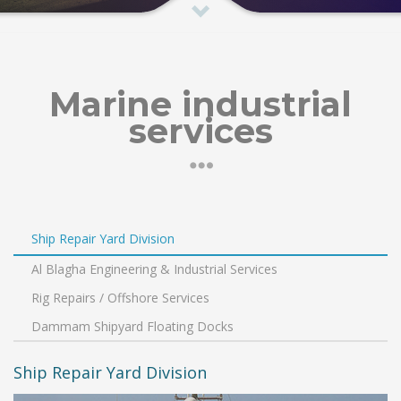
Marine industrial
services
Ship Repair Yard Division
Al Blagha Engineering & Industrial Services
Rig Repairs / Offshore Services
Dammam Shipyard Floating Docks
Ship Repair Yard Division