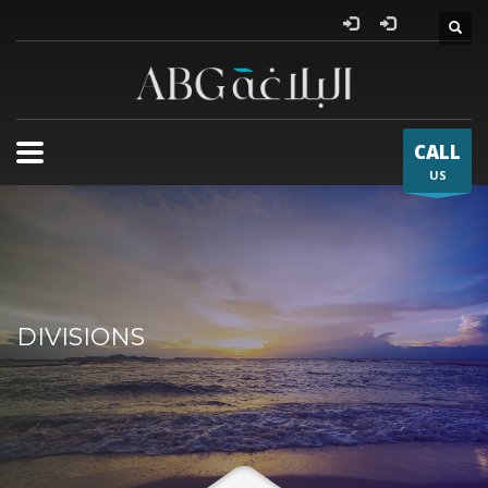
Al Bla
CALL
US
DIVISIONS