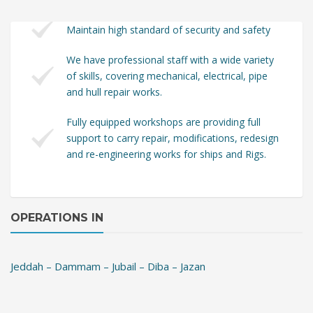
Maintain high standard of security and safety
We have professional staff with a wide variety
of skills, covering mechanical, electrical, pipe
and hull repair works.
Fully equipped workshops are providing full
support to carry repair, modifications, redesign
and re-engineering works for ships and Rigs.
OPERATIONS IN
Jeddah – Dammam – Jubail – Diba – Jazan