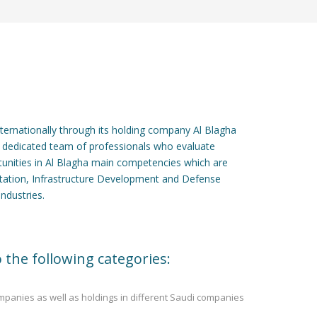
internationally through its holding company Al Blagha
 dedicated team of professionals who evaluate
tunities in Al Blagha main competencies which are
rtation, Infrastructure Development and Defense
industries.
 the following categories:
ompanies as well as holdings in different Saudi companies