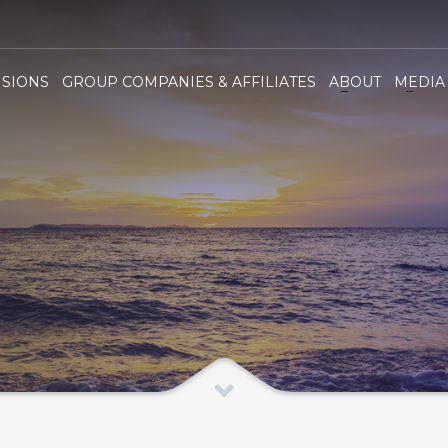
ha Group
ISIONS
GROUP COMPANIES & AFFILIATES
ABOUT
MEDIA