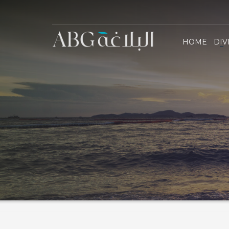
Al Blag
HOME
DIV