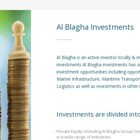
Al Blagha Investments
Al Blagha is an active investor locally & 
investments Al Blagha investments has a
investment opportunities including oppor
Marine Infrastructure, Maritime Transpo
Logistics as well as investments in other 
Investments are divided into
Private Equity: Including Al Blagha Group C
in a wide range of industries.