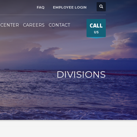
FAQ
EMPLOYEE LOGIN
CALL
 CENTER
CAREERS
CONTACT
US
DIVISIONS