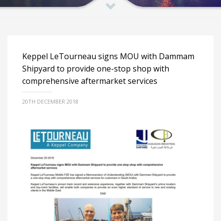
Keppel LeTourneau signs MOU with Dammam
Shipyard to provide one-stop shop with
comprehensive aftermarket services
20TH DECEMBER 2018