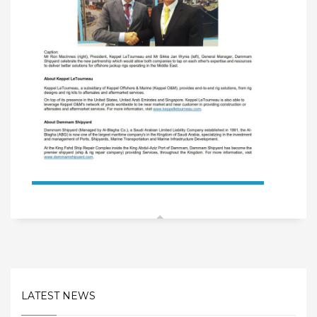
LATEST NEWS