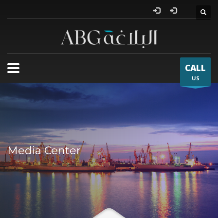
Al Bla
CALL
US
Media Center